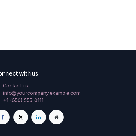
onnect with us
Contact us
info@yourcompany.example.com
+1 (650) 555-0111