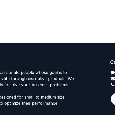
C
passionate people whose goal is to
 life through disruptive products. We
ts to solve your business problems.
designed for small to medium size
to optimize their performance.