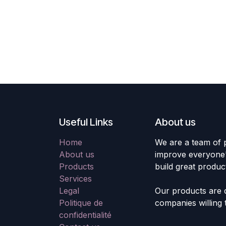
Useful Links
About us
Home
We are a team of 
About us
improve everyone's
Products
build great produc
Services
Legal
Our products are 
Politique de
companies willing 
confidentialité