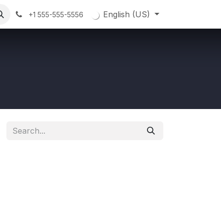
English (US)
+1 555-555-5556