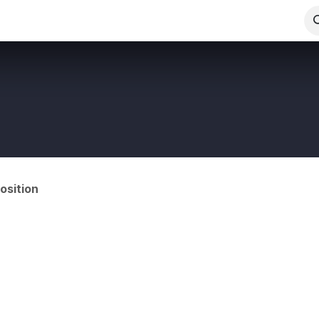
Us
Appointments
Gallery
Events
Forum
Blog
osition