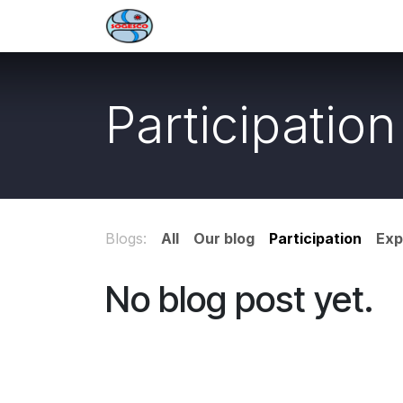
Skip to Content
Welcome
Services
About 
Participation
Blogs:
All
Our blog
Participation
Exp
No blog post yet.